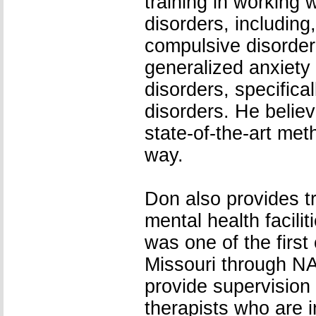
training in working 
disorders, including
compulsive disorder,
generalized anxiety
disorders, specific
disorders. He believ
state-of-the-art me
way.
Don also provides tr
mental health facilit
was one of the first 
Missouri through N
provide supervision 
therapists who are i