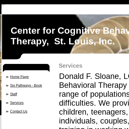
Center for Cognitive Behav
Therapy, St. Louis, Inc.
Services
Donald F. Sloane, L
Home Page
Behavioral Therapy 
Six Pathways - Book
range of populations
Staff
difficulties. We pro
Services
children, teenagers,
Contact Us
individuals, couple