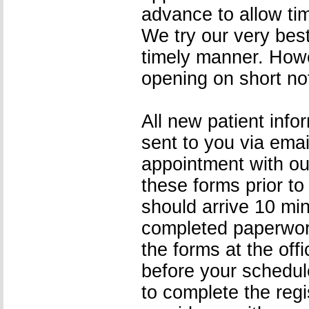
advance to allow tim
We try our very bes
timely manner. Howev
opening on short no
All new patient info
sent to you via ema
appointment with ou
these forms prior to
should arrive 10 min
completed paperwork 
the forms at the off
before your schedul
to complete the regis