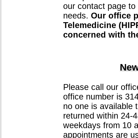
our contact page to d
needs.
Our office 
Telemedicine (HIPP
concerned with the
New
Please call our offi
office number is 31
no one is available t
returned within 24-4
weekdays from 10 am
appointments are us