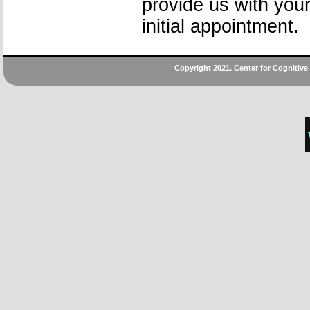
provide us with your
initial appointment.
Copyright 2021. Center for Cognitive B